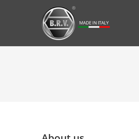
About us