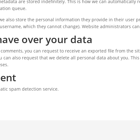
etadata are stored indefinitely. This is how we can automaticall
ation queue.
we also store the personal information they provide in their user pro
 username, which they cannot change). Website administrators can 
have over your data
ft comments, you can request to receive an exported file from the s
u can also request that we delete all personal data about you. This
oses.
sent
atic spam detection service.