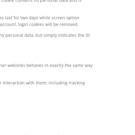
s cookie contains no personal data and is
es last for two days while screen option
r account, login cookies will be removed.
any personal data, but simply indicates the ID
other websites behaves in exactly the same way
r interaction with them, including tracking