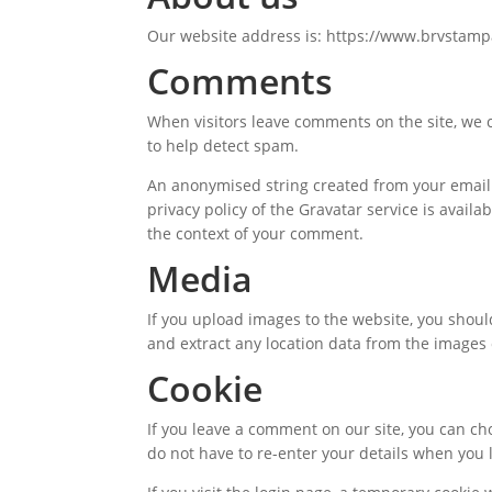
Our website address is: https://www.brvstampa
Comments
When visitors leave comments on the site, we c
to help detect spam.
An anonymised string created from your email a
privacy policy of the Gravatar service is availa
the context of your comment.
Media
If you upload images to the website, you shou
and extract any location data from the images
Cookie
If you leave a comment on our site, you can c
do not have to re-enter your details when you 