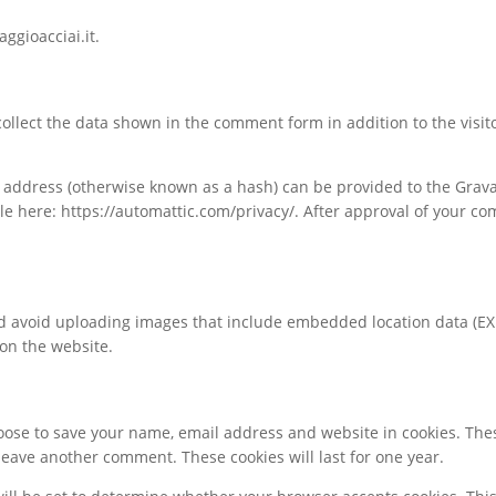
ggioacciai.it.
ollect the data shown in the comment form in addition to the visit
ddress (otherwise known as a hash) can be provided to the Gravatar
ble here: https://automattic.com/privacy/. After approval of your com
ld avoid uploading images that include embedded location data (EXI
 on the website.
hoose to save your name, email address and website in cookies. The
leave another comment. These cookies will last for one year.