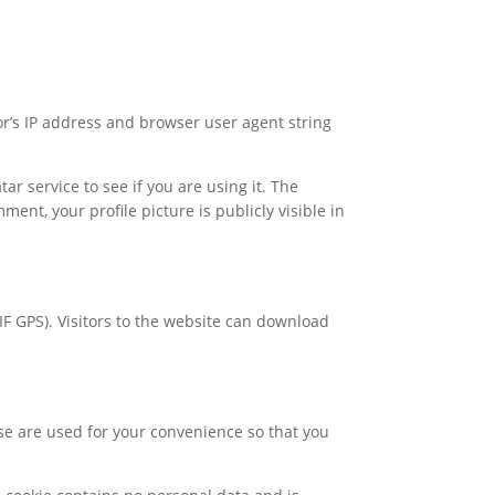
or’s IP address and browser user agent string
 service to see if you are using it. The
ment, your profile picture is publicly visible in
F GPS). Visitors to the website can download
se are used for your convenience so that you