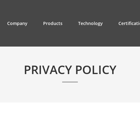
Company
Products
Technology
Certificat
PRIVACY POLICY