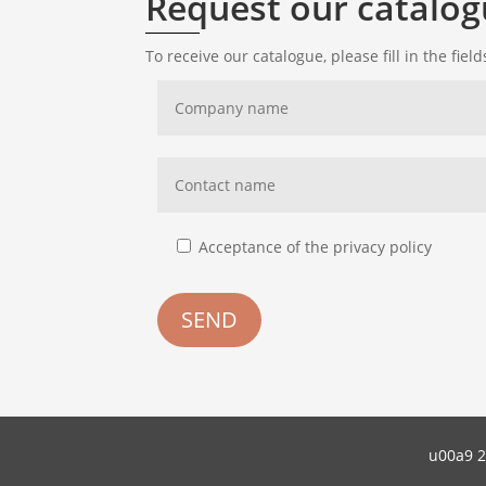
Request our catalo
To receive our catalogue, please fill in the fiel
Acceptance of the privacy policy
SEND
u00a9 2