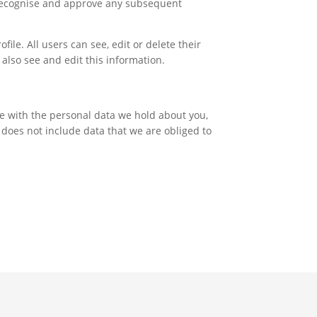
y recognise and approve any subsequent
file. All users can see, edit or delete their
also see and edit this information.
ite with the personal data we hold about you,
 does not include data that we are obliged to