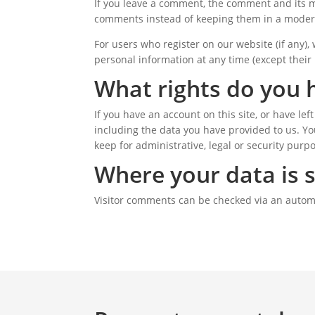
If you leave a comment, the comment and its m
comments instead of keeping them in a moder
For users who register on our website (if any), 
personal information at any time (except their
What rights do you 
If you have an account on this site, or have le
including the data you have provided to us. Yo
keep for administrative, legal or security purp
Where your data is 
Visitor comments can be checked via an autom