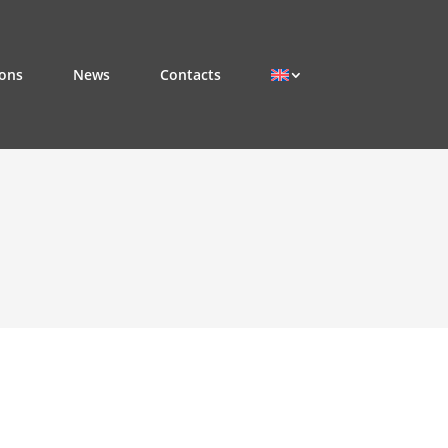
ions
News
Contacts