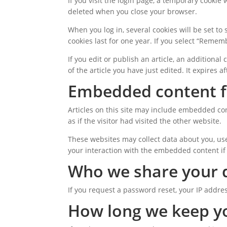
If you visit the login page, a temporary cookie
deleted when you close your browser.
When you log in, several cookies will be set to
cookies last for one year. If you select “Rememb
If you edit or publish an article, an additiona
of the article you have just edited. It expires af
Embedded content f
Articles on this site may include embedded con
as if the visitor had visited the other website.
These websites may collect data about you, use
your interaction with the embedded content if
Who we share your 
If you request a password reset, your IP addres
How long we keep y