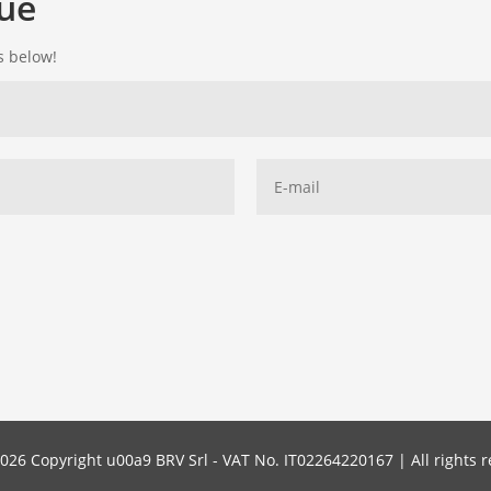
gue
ds below!
026 Copyright u00a9 BRV Srl - VAT No. IT02264220167 | All rights r