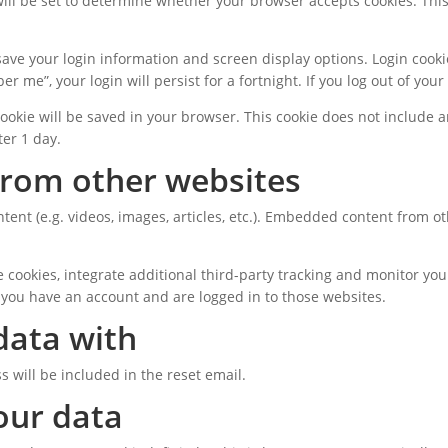
 will be set to determine whether your browser accepts cookies. Thi
 save your login information and screen display options. Login cooki
er me”, your login will persist for a fortnight. If you log out of you
l cookie will be saved in your browser. This cookie does not include 
ter 1 day.
rom other websites
tent (e.g. videos, images, articles, etc.). Embedded content from 
 cookies, integrate additional third-party tracking and monitor you
 you have an account and are logged in to those websites.
data with
s will be included in the reset email.
our data