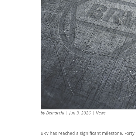
by
Demarchi
|
Jun 3, 2026
|
News
BRV has reached a significant milestone. Forty 