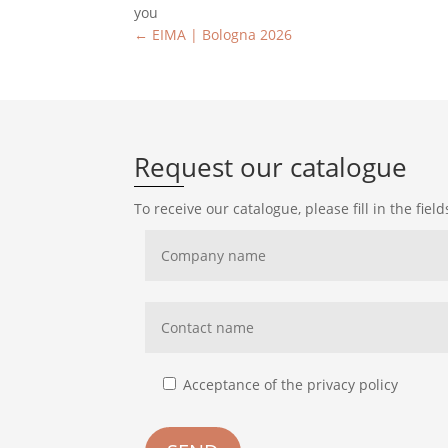
you
←
EIMA | Bologna 2026
Request our catalogue
To receive our catalogue, please fill in the fiel
Acceptance of the privacy policy