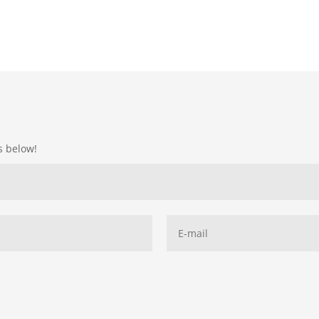
ds below!