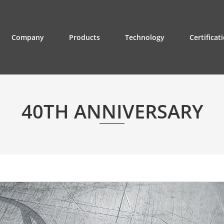
Company
Products
Technology
Certificat
40TH ANNIVERSARY