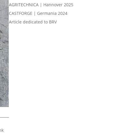
AGRITECHNICA | Hannover 2025
CASTFORGE | Germania 2024
Article dedicated to BRV
nk