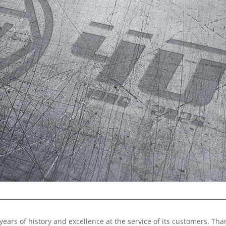
years of history and excellence at the service of its customers. Tha