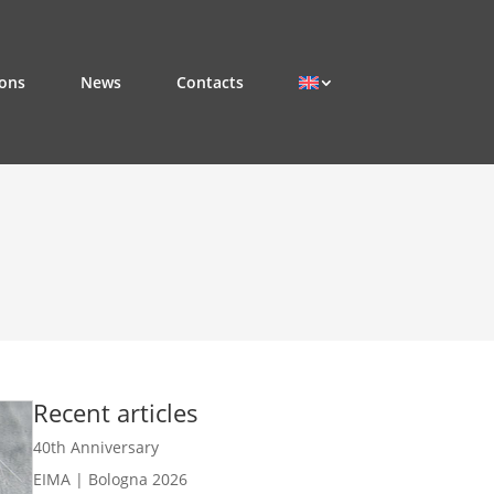
ions
News
Contacts
Recent articles
40th Anniversary
EIMA | Bologna 2026